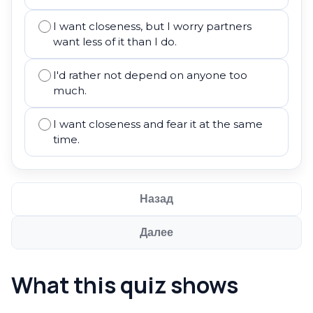
I want closeness, but I worry partners
want less of it than I do.
I'd rather not depend on anyone too
much.
I want closeness and fear it at the same
time.
Назад
Далее
What this quiz shows