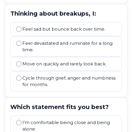
Thinking about breakups, I:
Feel sad but bounce back over time.
Feel devastated and ruminate for a long
time.
Move on quickly and rarely look back.
Cycle through grief, anger and numbness
for months.
Which statement fits you best?
I'm comfortable being close and being
alone.