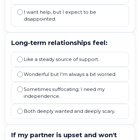
I want help, but I expect to be
disappointed.
Long-term relationships feel:
Like a steady source of support.
Wonderful but I'm always a bit worried.
Sometimes suffocating; I need my
independence.
Both deeply wanted and deeply scary.
If my partner is upset and won't