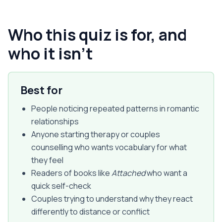
Who this quiz is for, and
who it isn't
Best for
People noticing repeated patterns in romantic
relationships
Anyone starting therapy or couples
counselling who wants vocabulary for what
they feel
Readers of books like
Attached
who want a
quick self-check
Couples trying to understand why they react
differently to distance or conflict