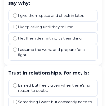
say why:
I give them space and check in later.
I keep asking until they tell me.
I let them deal with it; it's their thing.
I assume the worst and prepare for a
fight.
Trust in relationships, for me, is:
Earned but freely given when there's no
reason to doubt.
Something I want but constantly need to