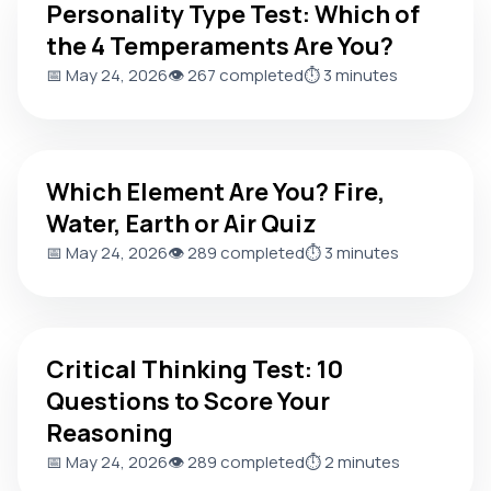
Personality Type Test: Which of
the 4 Temperaments Are You?
📅 May 24, 2026
👁️ 267 completed
⏱️ 3 minutes
Which Element Are You? Fire, Water, Earth or Air Quiz
Which Element Are You? Fire,
Water, Earth or Air Quiz
📅 May 24, 2026
👁️ 289 completed
⏱️ 3 minutes
Critical Thinking Test: 10 Questions to Score Your Reasoni
Critical Thinking Test: 10
Questions to Score Your
Reasoning
📅 May 24, 2026
👁️ 289 completed
⏱️ 2 minutes