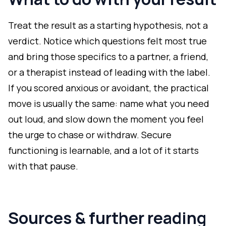
Treat the result as a starting hypothesis, not a
verdict. Notice which questions felt most true
and bring those specifics to a partner, a friend,
or a therapist instead of leading with the label.
If you scored anxious or avoidant, the practical
move is usually the same: name what you need
out loud, and slow down the moment you feel
the urge to chase or withdraw. Secure
functioning is learnable, and a lot of it starts
with that pause.
Sources & further reading