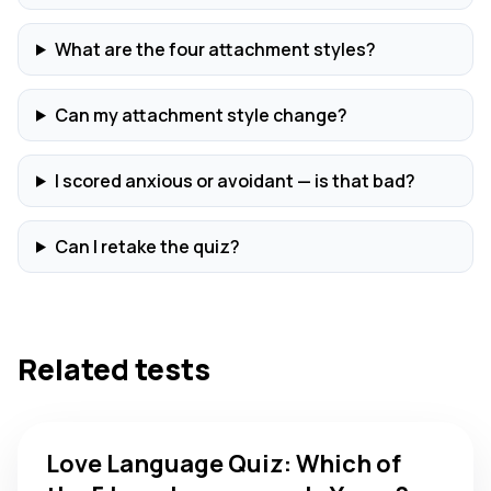
What are the four attachment styles?
Can my attachment style change?
I scored anxious or avoidant — is that bad?
Can I retake the quiz?
Related tests
Love Language Quiz: Which of the 5 Love Languages Is You
Love Language Quiz: Which of