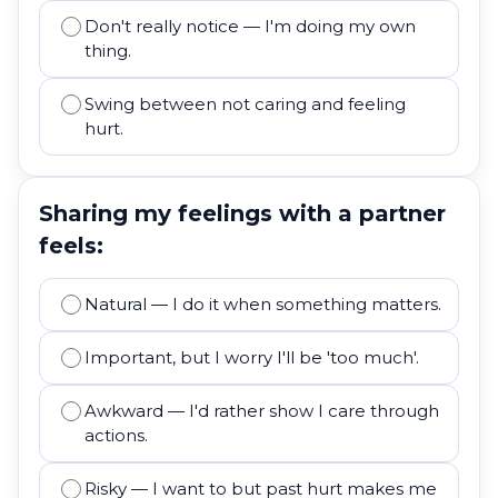
Don't really notice — I'm doing my own
thing.
Swing between not caring and feeling
hurt.
Sharing my feelings with a partner
feels:
Natural — I do it when something matters.
Important, but I worry I'll be 'too much'.
Awkward — I'd rather show I care through
actions.
Risky — I want to but past hurt makes me