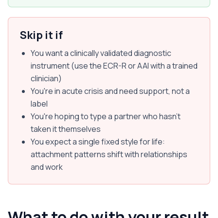
Skip it if
You want a clinically validated diagnostic
instrument (use the ECR-R or AAI with a trained
clinician)
You're in acute crisis and need support, not a
label
You're hoping to type a partner who hasn't
taken it themselves
You expect a single fixed style for life:
attachment patterns shift with relationships
and work
What to do with your result