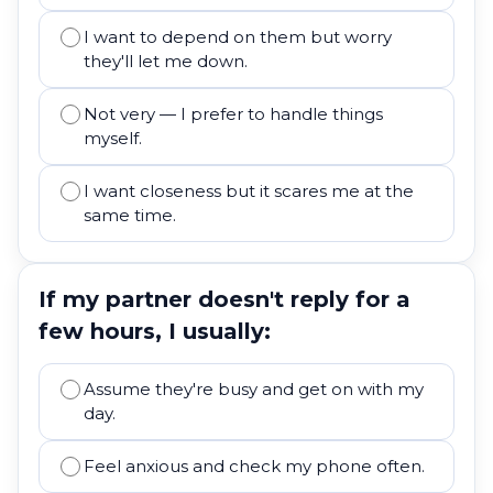
I want to depend on them but worry
they'll let me down.
Not very — I prefer to handle things
myself.
I want closeness but it scares me at the
same time.
If my partner doesn't reply for a
few hours, I usually:
Assume they're busy and get on with my
day.
Feel anxious and check my phone often.