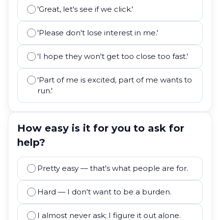
'Great, let's see if we click.'
'Please don't lose interest in me.'
'I hope they won't get too close too fast.'
'Part of me is excited, part of me wants to
run.'
How easy is it for you to ask for
help?
Pretty easy — that's what people are for.
Hard — I don't want to be a burden.
I almost never ask; I figure it out alone.