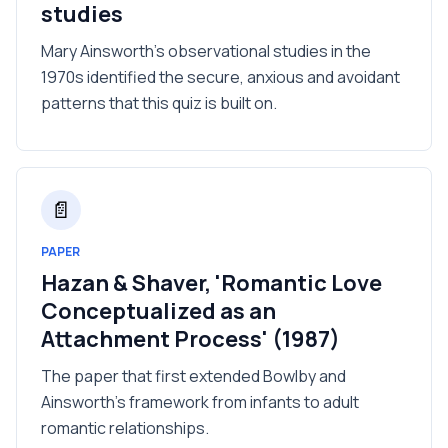
studies
Mary Ainsworth's observational studies in the
1970s identified the secure, anxious and avoidant
patterns that this quiz is built on.
📄
PAPER
Hazan & Shaver, 'Romantic Love
Conceptualized as an
Attachment Process' (1987)
The paper that first extended Bowlby and
Ainsworth's framework from infants to adult
romantic relationships.