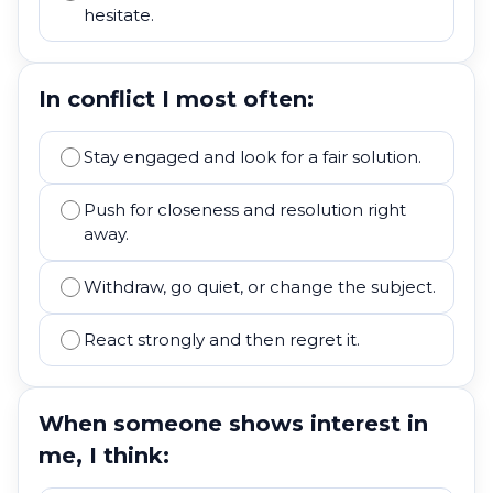
hesitate.
In conflict I most often:
Stay engaged and look for a fair solution.
Push for closeness and resolution right
away.
Withdraw, go quiet, or change the subject.
React strongly and then regret it.
When someone shows interest in
me, I think: