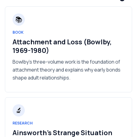
📚
BOOK
Attachment and Loss (Bowlby,
1969-1980)
Bowlby's three-volume work is the foundation of
attachment theory and explains why early bonds
shape adult relationships.
🔬
RESEARCH
Ainsworth's Strange Situation