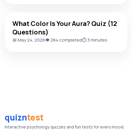
What Color Is Your Aura? Quiz (12 Questions)
What Color Is Your Aura? Quiz (12
Questions)
📅 May 24, 2026
👁️ 284 completed
⏱️ 3 minutes
quizn
test
Interactive psychology quizzes and fun tests for every mood.