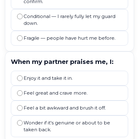
confirm.
Conditional — I rarely fully let my guard
down.
Fragile — people have hurt me before.
When my partner praises me, I:
Enjoy it and take it in.
Feel great and crave more.
Feel a bit awkward and brush it off.
Wonder if it's genuine or about to be
taken back.