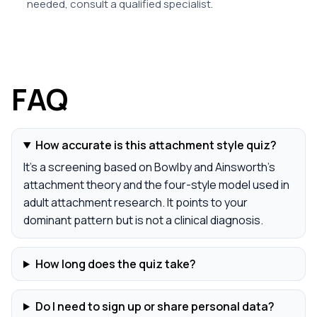
needed, consult a qualified specialist.
FAQ
How accurate is this attachment style quiz?
It's a screening based on Bowlby and Ainsworth's
attachment theory and the four-style model used in
adult attachment research. It points to your
dominant pattern but is not a clinical diagnosis.
How long does the quiz take?
Do I need to sign up or share personal data?