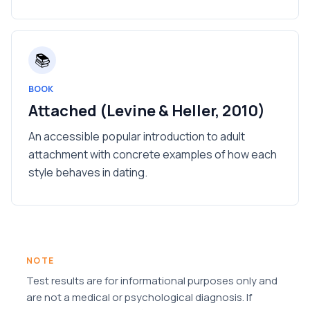
📚
BOOK
Attached (Levine & Heller, 2010)
An accessible popular introduction to adult
attachment with concrete examples of how each
style behaves in dating.
NOTE
Test results are for informational purposes only and
are not a medical or psychological diagnosis. If