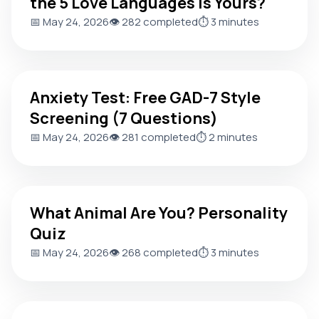
the 5 Love Languages Is Yours?
📅 May 24, 2026
👁️ 282 completed
⏱️ 3 minutes
Anxiety Test: Free GAD-7 Style Screening (7 Questions)
Anxiety Test: Free GAD-7 Style
Screening (7 Questions)
📅 May 24, 2026
👁️ 281 completed
⏱️ 2 minutes
What Animal Are You? Personality Quiz
What Animal Are You? Personality
Quiz
📅 May 24, 2026
👁️ 268 completed
⏱️ 3 minutes
Personality Type Test: Which of the 4 Temperaments Are 