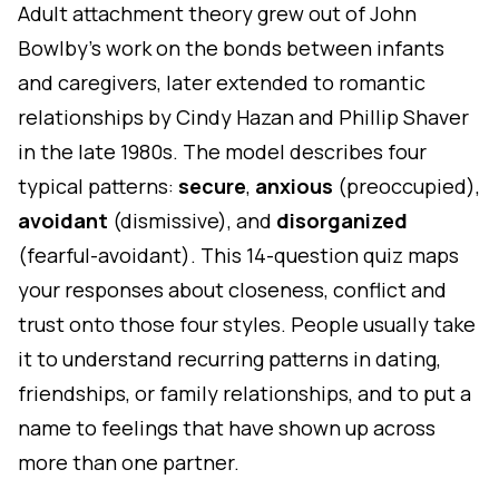
Adult attachment theory grew out of John
Bowlby's work on the bonds between infants
and caregivers, later extended to romantic
relationships by Cindy Hazan and Phillip Shaver
in the late 1980s. The model describes four
typical patterns:
secure
,
anxious
(preoccupied),
avoidant
(dismissive), and
disorganized
(fearful-avoidant). This 14-question quiz maps
your responses about closeness, conflict and
trust onto those four styles. People usually take
it to understand recurring patterns in dating,
friendships, or family relationships, and to put a
name to feelings that have shown up across
more than one partner.