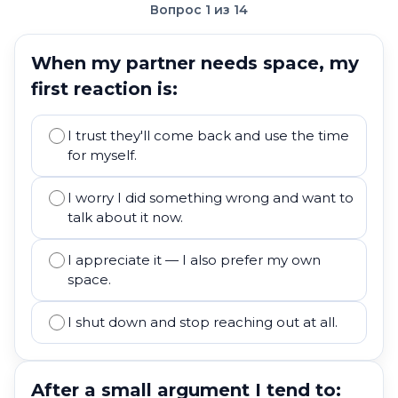
Вопрос 1 из 14
When my partner needs space, my
first reaction is:
I trust they'll come back and use the time
for myself.
I worry I did something wrong and want to
talk about it now.
I appreciate it — I also prefer my own
space.
I shut down and stop reaching out at all.
After a small argument I tend to: