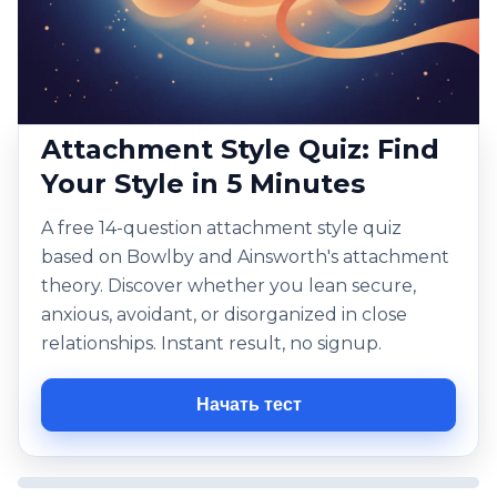
Attachment Style Quiz: Find
Your Style in 5 Minutes
A free 14-question attachment style quiz
based on Bowlby and Ainsworth's attachment
theory. Discover whether you lean secure,
anxious, avoidant, or disorganized in close
relationships. Instant result, no signup.
Начать тест