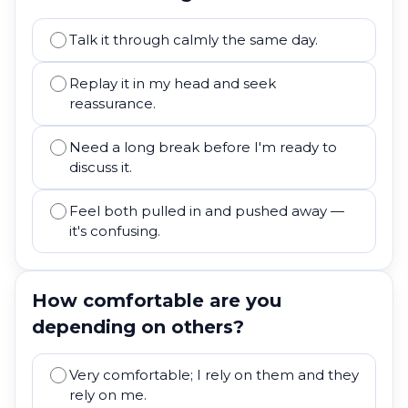
Talk it through calmly the same day.
Replay it in my head and seek
reassurance.
Need a long break before I'm ready to
discuss it.
Feel both pulled in and pushed away —
it's confusing.
How comfortable are you
depending on others?
Very comfortable; I rely on them and they
rely on me.