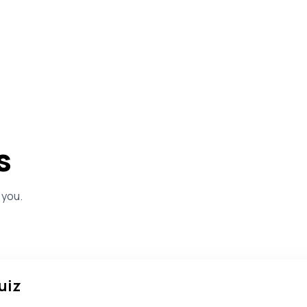
s
 you.
uiz