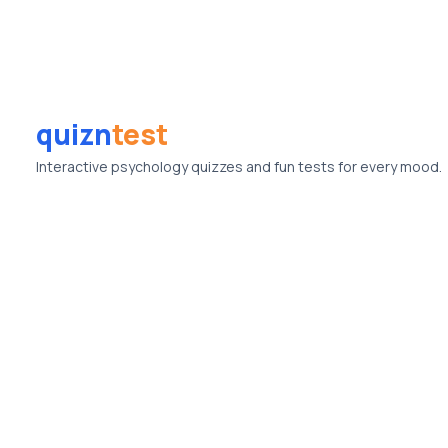
quizn
test
Interactive psychology quizzes and fun tests for every mood.
© Quizntest. All rights reserved.