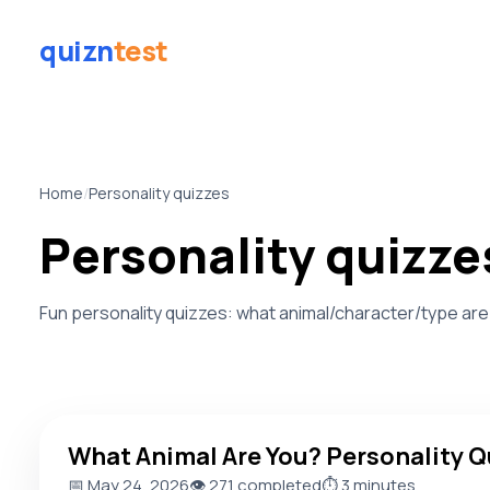
quizn
test
Home
/
Personality quizzes
Personality quizze
Fun personality quizzes: what animal/character/type are
What Animal Are You? Personality Quiz
What Animal Are You? Personality Q
📅 May 24, 2026
👁️ 271 completed
⏱️ 3 minutes