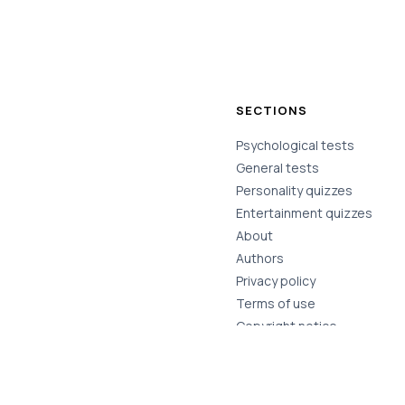
SECTIONS
Psychological tests
General tests
Personality quizzes
Entertainment quizzes
About
Authors
Privacy policy
Terms of use
Copyright notice
Contact