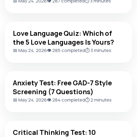
📅 May 24, 2026
👁️ 287 completed
⏱️ 3 minutes
Love Language Quiz: Which of the 5 Love Languages Is You
Love Language Quiz: Which of
the 5 Love Languages Is Yours?
📅 May 24, 2026
👁️ 285 completed
⏱️ 3 minutes
Anxiety Test: Free GAD-7 Style Screening (7 Questions)
Anxiety Test: Free GAD-7 Style
Screening (7 Questions)
📅 May 24, 2026
👁️ 284 completed
⏱️ 2 minutes
Critical Thinking Test: 10 Questions to Score Your Reasoni
Critical Thinking Test: 10