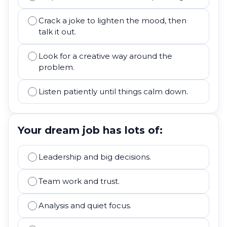
Crack a joke to lighten the mood, then
talk it out.
Look for a creative way around the
problem.
Listen patiently until things calm down.
Your dream job has lots of:
Leadership and big decisions.
Team work and trust.
Analysis and quiet focus.