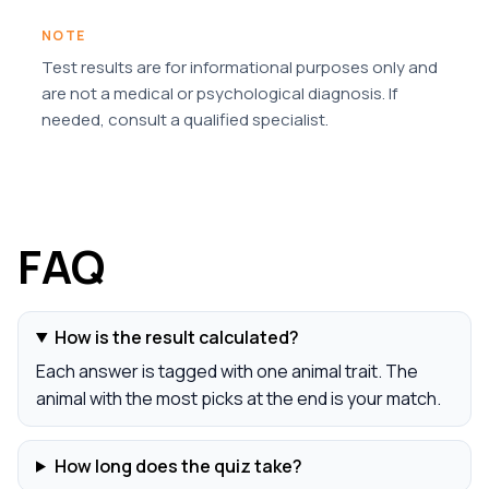
NOTE
Test results are for informational purposes only and
are not a medical or psychological diagnosis. If
needed, consult a qualified specialist.
FAQ
How is the result calculated?
Each answer is tagged with one animal trait. The
animal with the most picks at the end is your match.
How long does the quiz take?