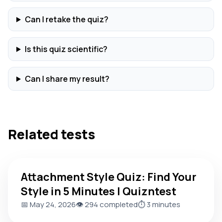
Can I retake the quiz?
Is this quiz scientific?
Can I share my result?
Related tests
Attachment Style Quiz: Find Your Style in 5 Minutes | Quiznt
Attachment Style Quiz: Find Your
Style in 5 Minutes | Quizntest
📅 May 24, 2026
👁️ 294 completed
⏱️ 3 minutes