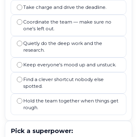
Take charge and drive the deadline.
Coordinate the team — make sure no
one's left out.
Quietly do the deep work and the
research.
Keep everyone's mood up and unstuck.
Find a clever shortcut nobody else
spotted.
Hold the team together when things get
rough.
Pick a superpower: