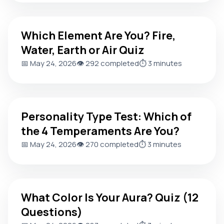
Which Element Are You? Fire, Water, Earth or Air Quiz
Which Element Are You? Fire,
Water, Earth or Air Quiz
📅 May 24, 2026
👁️ 292 completed
⏱️ 3 minutes
Personality Type Test: Which of the 4 Temperaments Are 
Personality Type Test: Which of
the 4 Temperaments Are You?
📅 May 24, 2026
👁️ 270 completed
⏱️ 3 minutes
What Color Is Your Aura? Quiz (12 Questions)
What Color Is Your Aura? Quiz (12
Questions)