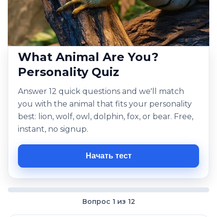
What Animal Are You?
Personality Quiz
Answer 12 quick questions and we'll match
you with the animal that fits your personality
best: lion, wolf, owl, dolphin, fox, or bear. Free,
instant, no signup.
Начать тест
Вопрос 1 из 12