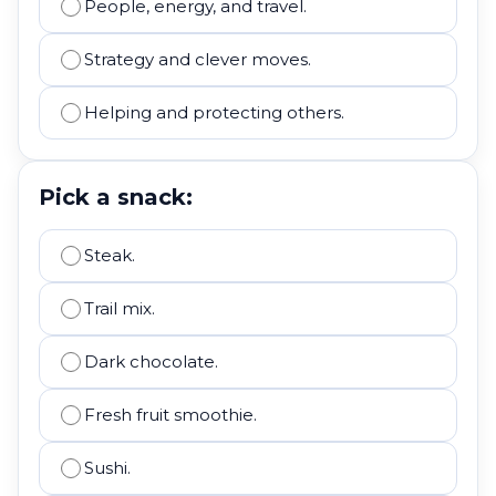
People, energy, and travel.
Strategy and clever moves.
Helping and protecting others.
Pick a snack:
Steak.
Trail mix.
Dark chocolate.
Fresh fruit smoothie.
Sushi.