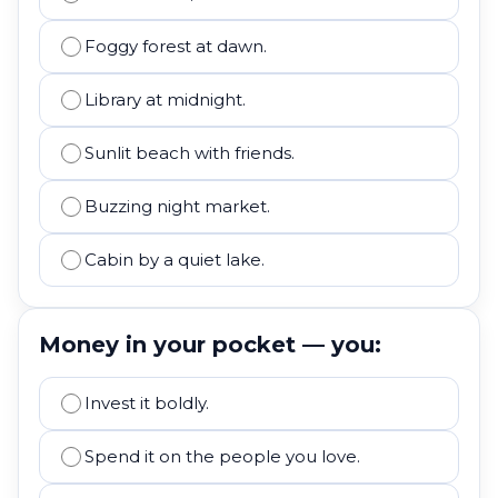
Foggy forest at dawn.
Library at midnight.
Sunlit beach with friends.
Buzzing night market.
Cabin by a quiet lake.
Money in your pocket — you:
Invest it boldly.
Spend it on the people you love.