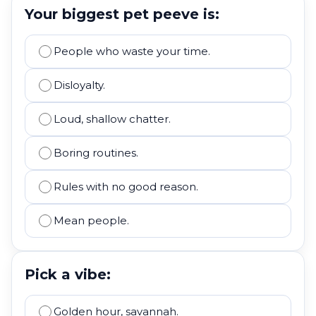
Your biggest pet peeve is:
People who waste your time.
Disloyalty.
Loud, shallow chatter.
Boring routines.
Rules with no good reason.
Mean people.
Pick a vibe:
Golden hour, savannah.