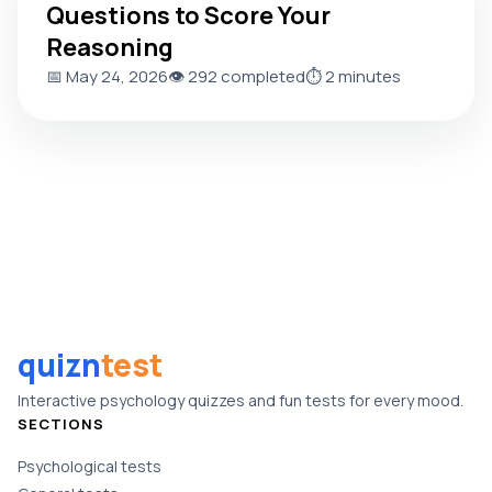
Questions to Score Your
Reasoning
📅 May 24, 2026
👁️ 292 completed
⏱️ 2 minutes
quizn
test
Interactive psychology quizzes and fun tests for every mood.
SECTIONS
Psychological tests