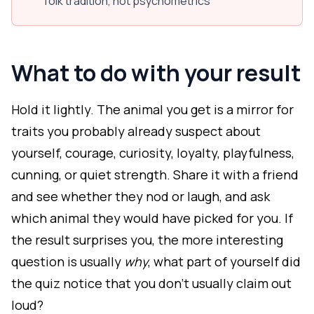
folk tradition, not psychometrics
What to do with your result
Hold it lightly. The animal you get is a mirror for
traits you probably already suspect about
yourself, courage, curiosity, loyalty, playfulness,
cunning, or quiet strength. Share it with a friend
and see whether they nod or laugh, and ask
which animal they would have picked for you. If
the result surprises you, the more interesting
question is usually
why
, what part of yourself did
the quiz notice that you don't usually claim out
loud?