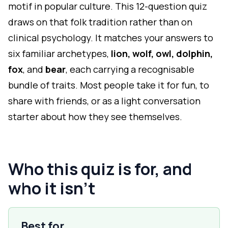
motif in popular culture. This 12-question quiz
draws on that folk tradition rather than on
clinical psychology. It matches your answers to
six familiar archetypes,
lion, wolf, owl, dolphin,
fox
, and
bear
, each carrying a recognisable
bundle of traits. Most people take it for fun, to
share with friends, or as a light conversation
starter about how they see themselves.
Who this quiz is for, and
who it isn't
Best for