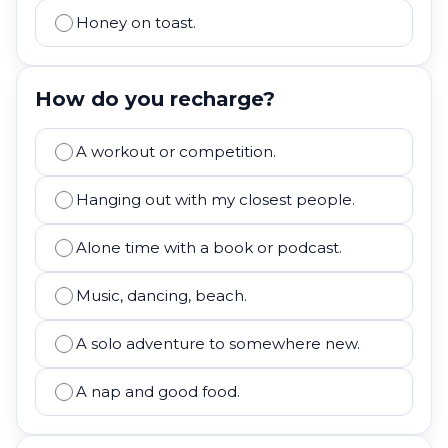
Honey on toast.
How do you recharge?
A workout or competition.
Hanging out with my closest people.
Alone time with a book or podcast.
Music, dancing, beach.
A solo adventure to somewhere new.
A nap and good food.