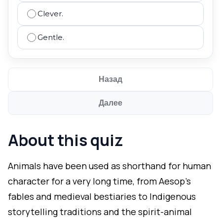
Clever.
Gentle.
Назад
Далее
About this quiz
Animals have been used as shorthand for human
character for a very long time, from Aesop's
fables and medieval bestiaries to Indigenous
storytelling traditions and the spirit-animal