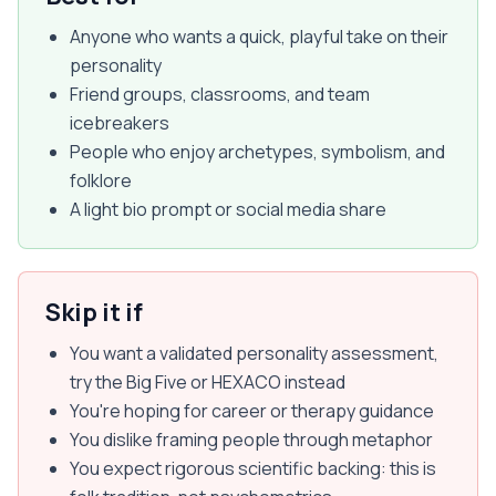
Anyone who wants a quick, playful take on their
personality
Friend groups, classrooms, and team
icebreakers
People who enjoy archetypes, symbolism, and
folklore
A light bio prompt or social media share
Skip it if
You want a validated personality assessment,
try the Big Five or HEXACO instead
You're hoping for career or therapy guidance
You dislike framing people through metaphor
You expect rigorous scientific backing: this is