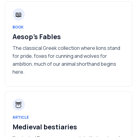
📖
BOOK
Aesop's Fables
The classical Greek collection where lions stand
for pride, foxes for cunning and wolves for
ambition, much of our animal shorthand begins
here.
🦉
ARTICLE
Medieval bestiaries