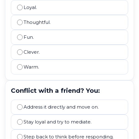
Loyal.
Thoughtful.
Fun.
Clever.
Warm.
Conflict with a friend? You:
Address it directly and move on.
Stay loyal and try to mediate.
Step back to think before responding.