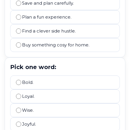
Save and plan carefully.
Plan a fun experience.
Find a clever side hustle.
Buy something cosy for home.
Pick one word:
Bold.
Loyal.
Wise.
Joyful.