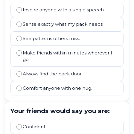
Inspire anyone with a single speech.
Sense exactly what my pack needs.
See patterns others miss.
Make friends within minutes wherever I
go.
Always find the back door.
Comfort anyone with one hug.
Your friends would say you are:
Confident.