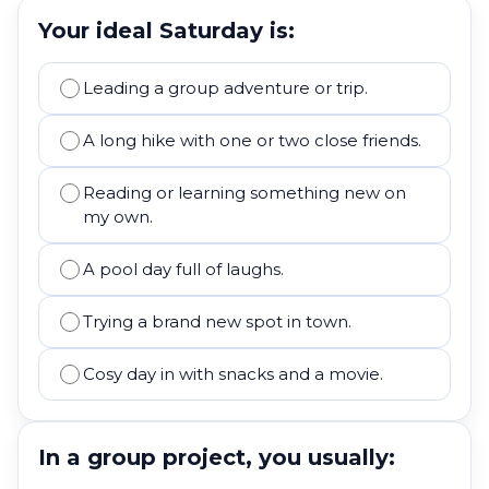
Your ideal Saturday is:
Leading a group adventure or trip.
A long hike with one or two close friends.
Reading or learning something new on
my own.
A pool day full of laughs.
Trying a brand new spot in town.
Cosy day in with snacks and a movie.
In a group project, you usually: