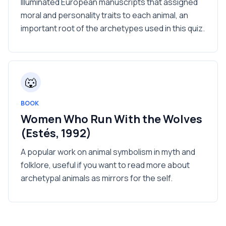
Illuminated European manuscripts that assigned
moral and personality traits to each animal, an
important root of the archetypes used in this quiz.
🐺
BOOK
Women Who Run With the Wolves
(Estés, 1992)
A popular work on animal symbolism in myth and
folklore, useful if you want to read more about
archetypal animals as mirrors for the self.