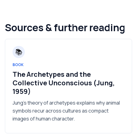
Sources & further reading
📚
BOOK
The Archetypes and the
Collective Unconscious (Jung,
1959)
Jung's theory of archetypes explains why animal
symbols recur across cultures as compact
images of human character.