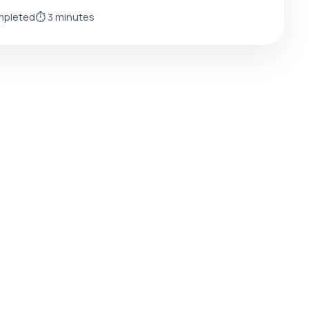
mpleted
⏱️ 3 minutes