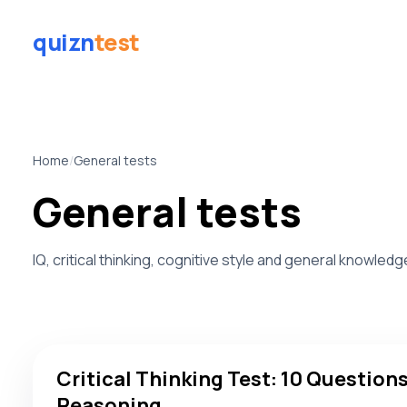
quizn
test
Home
/
General tests
General tests
IQ, critical thinking, cognitive style and general knowled
Critical Thinking Test: 10 Questions to Score Your Reaso
Critical Thinking Test: 10 Questions
Reasoning