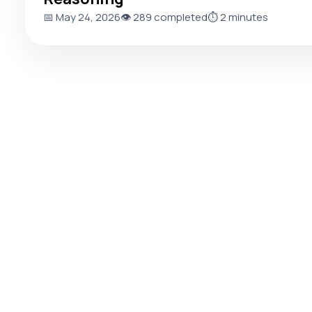
📅 May 24, 2026
👁️ 289 completed
⏱️ 2 minutes