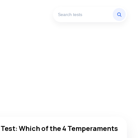
h of the 4 Temperaments Are You?
 Test: Which of the 4 Temperaments