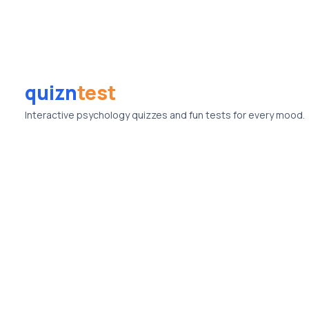
quizn
test
Interactive psychology quizzes and fun tests for every mood.
© Quizntest. All rights reserved.