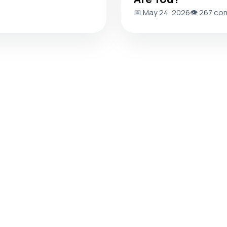
📅 May 24, 2026
👁️ 267 co